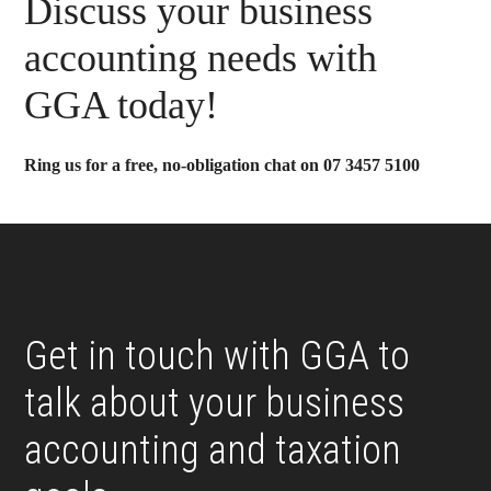
Primary
Discuss your business
Sidebar
accounting needs with
GGA today!
Ring us for a free, no-obligation chat on 07 3457 5100
Footer
Get in touch with GGA to
talk about your business
accounting and taxation