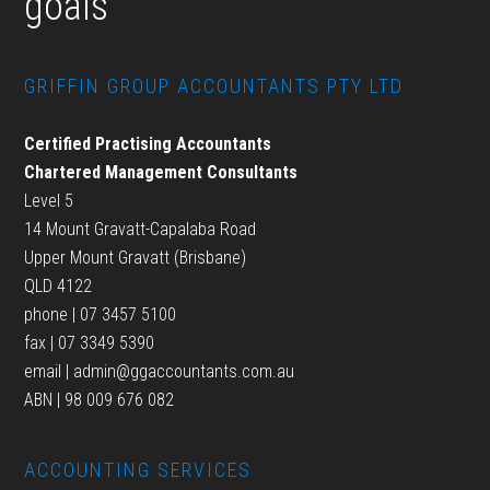
goals
GRIFFIN GROUP ACCOUNTANTS PTY LTD
Certified Practising Accountants
Chartered Management Consultants
Level 5
14 Mount Gravatt-Capalaba Road
Upper Mount Gravatt (Brisbane)
QLD 4122
phone | 07 3457 5100
fax | 07 3349 5390
email |
admin@ggaccountants.com.au
ABN | 98 009 676 082
ACCOUNTING SERVICES