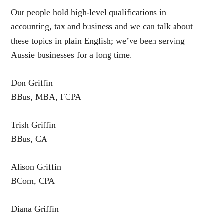
Our people hold high-level qualifications in
accounting, tax and business and we can talk about
these topics in plain English; we’ve been serving
Aussie businesses for a long time.
Don Griffin
BBus, MBA, FCPA
Trish Griffin
BBus, CA
Alison Griffin
BCom, CPA
Diana Griffin