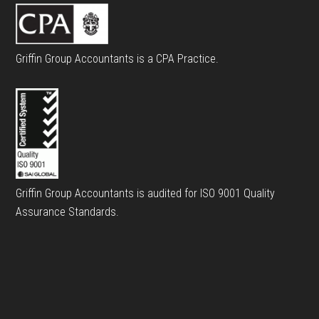
Griffin Group Accountants is a CPA Practice.
Griffin Group Accountants is audited for ISO 9001 Quality
Assurance Standards.