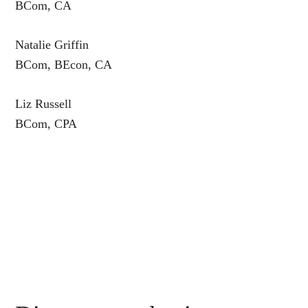
BCom, CA
Natalie Griffin
BCom, BEcon, CA
Liz Russell
BCom, CPA