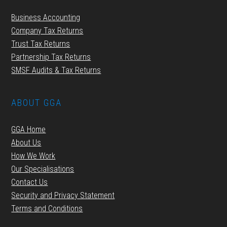
Business Accounting
Company Tax Returns
Trust Tax Returns
Partnership Tax Returns
SMSF Audits & Tax Returns
ABOUT GGA
GGA Home
About Us
How We Work
Our Specialisations
Contact Us
Security and Privacy Statement
Terms and Conditions