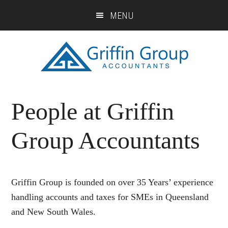
Skip
Skip
Skip
MENU
to
to
to
main
primary
footer
content
sidebar
People at Griffin
Group Accountants
Griffin Group is founded on over 35 Years’ experience
handling accounts and taxes for SMEs in Queensland
and New South Wales.