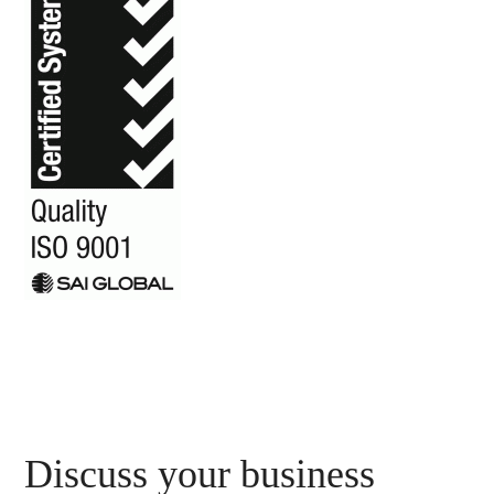
Primary
Discuss your business