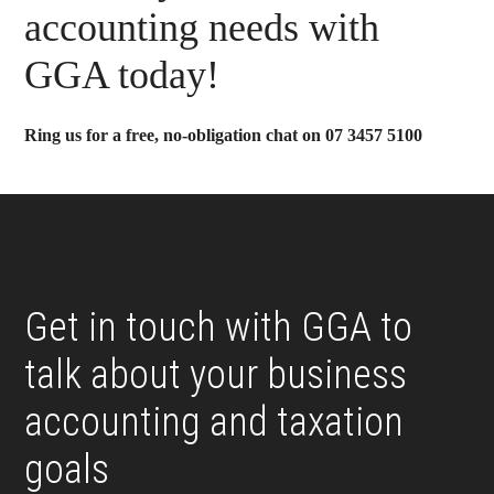
Sidebar
accounting needs with
GGA today!
Ring us for a free, no-obligation chat on 07 3457 5100
Footer
Get in touch with GGA to
talk about your business
accounting and taxation
goals