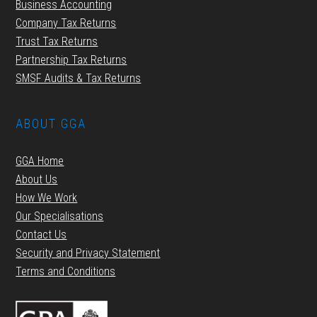
Business Accounting
Company Tax Returns
Trust Tax Returns
Partnership Tax Returns
SMSF Audits & Tax Returns
ABOUT GGA
GGA Home
About Us
How We Work
Our Specialisations
Contact Us
Security and Privacy Statement
Terms and Conditions