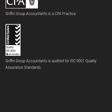
Griffin Group Accountants is a CPA Practice.
Griffin Group Accountants is audited for ISO 9001 Quality
Assurance Standards.