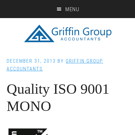
Skip
Skip
Skip
MENU
to
to
to
main
primary
footer
content
sidebar
DECEMBER 31, 2013
BY
GRIFFIN GROUP
ACCOUNTANTS
Quality ISO 9001
MONO