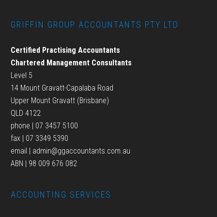
GRIFFIN GROUP ACCOUNTANTS PTY LTD
Certified Practising Accountants
Chartered Management Consultants
Level 5
14 Mount Gravatt-Capalaba Road
Upper Mount Gravatt (Brisbane)
QLD 4122
phone | 07 3457 5100
fax | 07 3349 5390
email |
admin@ggaccountants.com.au
ABN | 98 009 676 082
ACCOUNTING SERVICES