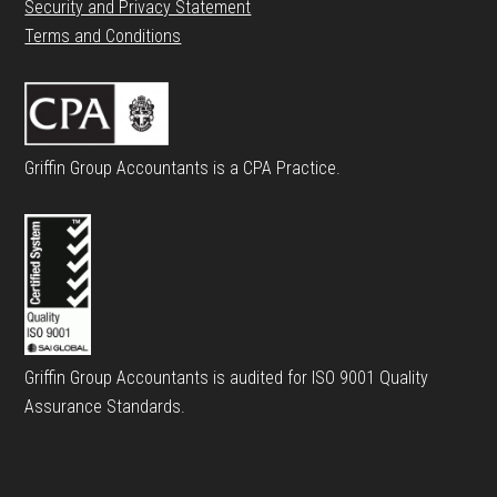
Security and Privacy Statement
Terms and Conditions
Griffin Group Accountants is a CPA Practice.
Griffin Group Accountants is audited for ISO 9001 Quality
Assurance Standards.