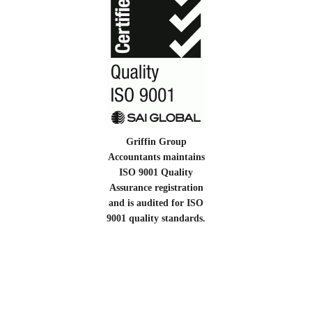
Griffin Group
Accountants maintains
ISO 9001 Quality
Assurance registration
and is audited for ISO
9001 quality standards.