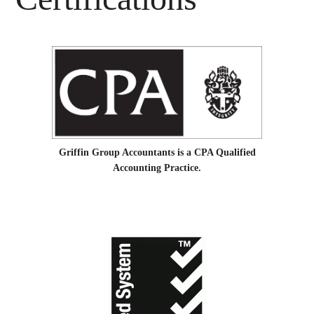
Griffin Group Accountants is a CPA Qualified
Accounting Practice.