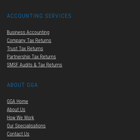
ACCOUNTING SERVICES
Business Accounting
Company Tax Returns
Trust Tax Returns
Partnership Tax Returns
SMSF Audits & Tax Returns
ABOUT GGA
GGA Home
About Us
How We Work
Our Specialisations
Contact Us