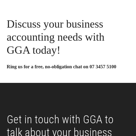
Primary
Discuss your business
Sidebar
accounting needs with
GGA today!
Ring us for a free, no-obligation chat on 07 3457 5100
Footer
Get in touch with GGA to
talk about your business