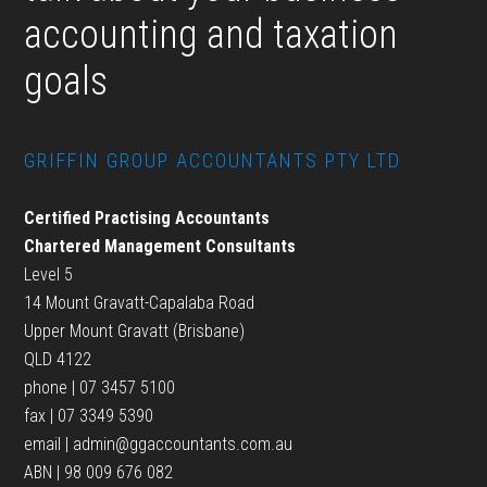
accounting and taxation
goals
GRIFFIN GROUP ACCOUNTANTS PTY LTD
Certified Practising Accountants
Chartered Management Consultants
Level 5
14 Mount Gravatt-Capalaba Road
Upper Mount Gravatt (Brisbane)
QLD 4122
phone | 07 3457 5100
fax | 07 3349 5390
email |
admin@ggaccountants.com.au
ABN | 98 009 676 082